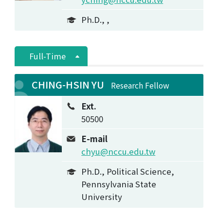
Ph.D., ,
Full-Time
CHING-HSIN YU
Research Fellow
Ext.
50500
E-mail
chyu@nccu.edu.tw
Ph.D., Political Science,
Pennsylvania State
University