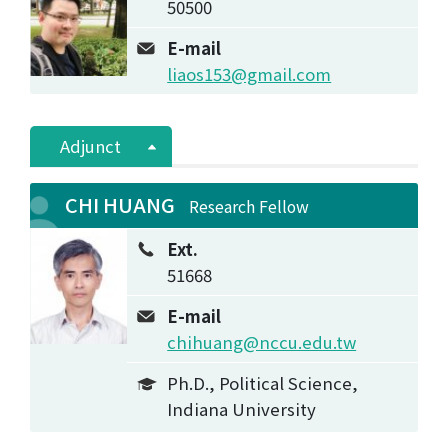
50500
E-mail
liaos153@gmail.com
Adjunct
CHI HUANG
Research Fellow
Ext.
51668
E-mail
chihuang@nccu.edu.tw
Ph.D., Political Science,
Indiana University