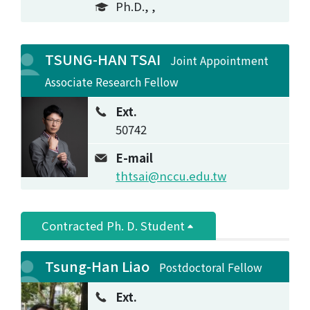
Ph.D., ,
TSUNG-HAN TSAI
Joint Appointment
Associate Research Fellow
Ext.
50742
E-mail
thtsai@nccu.edu.tw
Contracted Ph. D. Student
Tsung-Han Liao
Postdoctoral Fellow
Ext.