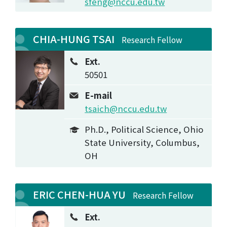
sfeng@nccu.edu.tw
CHIA-HUNG TSAI
Research Fellow
Ext.
50501
E-mail
tsaich@nccu.edu.tw
Ph.D., Political Science, Ohio
State University, Columbus,
OH
ERIC CHEN-HUA YU
Research Fellow
Ext.