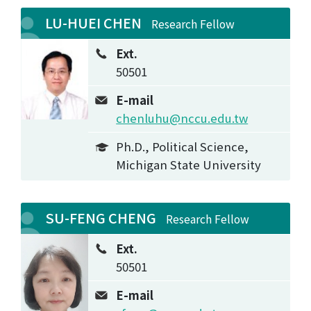
LU-HUEI CHEN
Research Fellow
Ext.
50501
E-mail
chenluhu@nccu.edu.tw
Ph.D., Political Science,
Michigan State University
SU-FENG CHENG
Research Fellow
Ext.
50501
E-mail