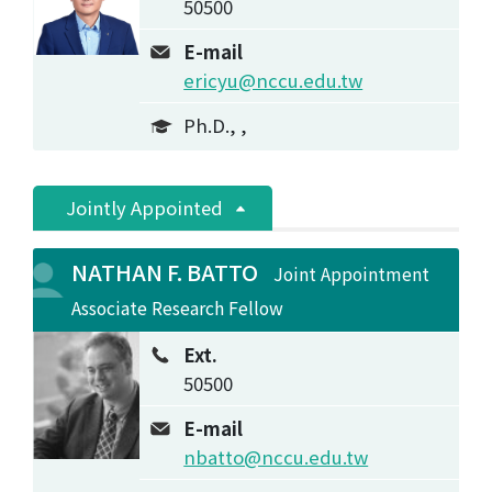
50500
E-mail
ericyu@nccu.edu.tw
Ph.D., ,
Jointly Appointed
NATHAN F. BATTO
Joint Appointment
Associate Research Fellow
Ext.
50500
E-mail
nbatto@nccu.edu.tw