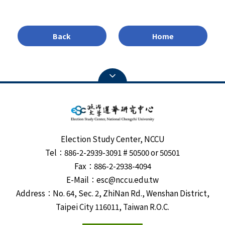
Back
Home
Election Study Center, NCCU
Tel：886-2-2939-3091 # 50500 or 50501
Fax：886-2-2938-4094
E-Mail：esc@nccu.edu.tw
Address：No. 64, Sec. 2, ZhiNan Rd., Wenshan District,
Taipei City 116011, Taiwan R.O.C.