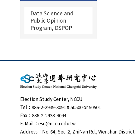
Data Science and
Public Opinion
Program, DSPOP
Election Study Center, NCCU
Tel：886-2-2939-3091 # 50500 or 50501
Fax：886-2-2938-4094
E-Mail：esc@nccu.edu.tw
Address：No. 64, Sec. 2, ZhiNan Rd., Wenshan District,