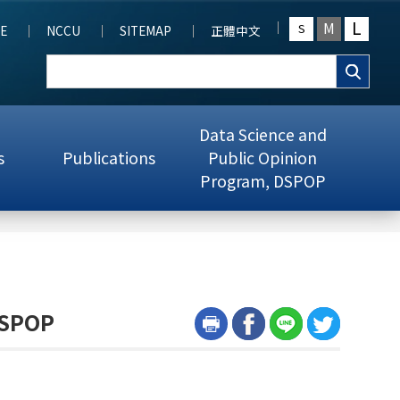
L
M
S
E
NCCU
SITEMAP
正體中文
Data Science and
s
Publications
Public Opinion
Program, DSPOP
DSPOP