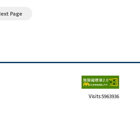
Next Page
Visits:
5963936