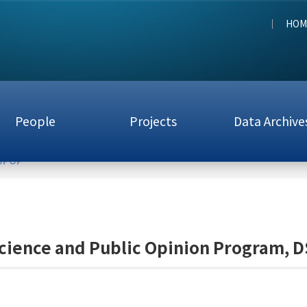
HOM
People
Projects
Data Archive
DSPOP
cience and Public Opinion Program, 