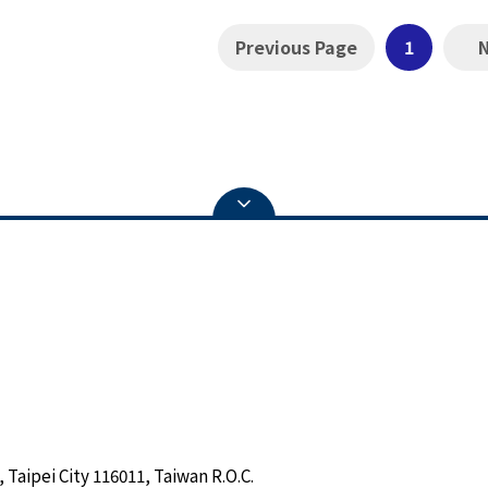
Previous Page
1
 Taipei City 116011, Taiwan R.O.C.