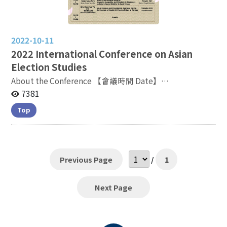
2022-10-11
2022
International Conference on Asian
Election Studies
About the Conference 【會議時間 Date】
2022.11.05（Saturday）09:10-17:00 【會議地點
7381
Venue】議程以線上形式進行，時間以台灣標準時間為主
Top
Meeting will be proceeded online and
all timelines refer to Taiwan Standard Time Meeting
Link: https://bit.ly/3TZ2Jtj
Previous Page
/
1
Next Page