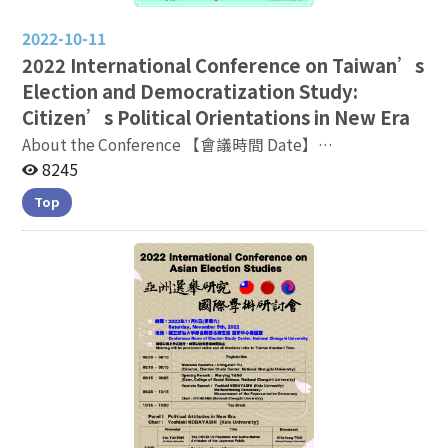
2022-10-11
2022
International Conference on Taiwan’s
Election and Democratization Study:
Citizen’s Political Orientations in New Era
About the Conference 【會議時間 Date】
2022.11.04(五) 9：15 - 17：00 【會議地點 Venue】3F
8245
General Building, Lecture Room 270317, NCCU
Top
Conference
Linkage:https://nccutw.webex.com/nccutw-tc/j.php?
MTID=mf234e01334e5b0bcea0fcc89fb5a3ff0