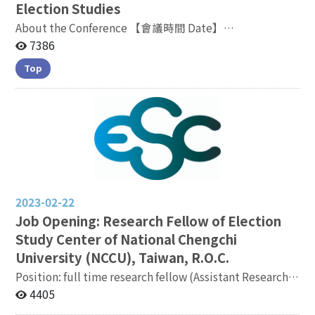
Election Studies
About the Conference 【會議時間 Date】
2022.11.05（Saturday）09:10-17:00 【會議地點
7386
Venue】議程以線上形式進行，時間以台灣標準時間為主
Top
Meeting will be proceeded online and
all timelines refer to Taiwan Standard Time Meeting
Link: https://bit.ly/3TZ2Jtj
2023-02-22
Job Opening: Research Fellow of Election
Study Center of National Chengchi
University (NCCU), Taiwan, R.O.C.
Position: full time research fellow (Assistant Research
Fellow, or Associate Research Fellow, or Research
4405
Fellow) hired primarily by the Election Study Center