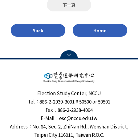
and prospect of democracy in Southeast Asia. Hicken
下一頁
used to determine the deadline). 3. Please send
said, good parties, good voters and good politicians are
electronic documents to: sjdung@nccu.edu.tw, with
needed in order to have an effective democracy.
the filename "Application for Full-time Research Fellow
Hicken pointed out corruption in Southeast Asia
of Election Study Center_Applicant name." 4. For
Back
Home
remains serious. Comparing the indicators in 1976 to
inquiries, please contact Secretary Teng at: 886-2-
where we are today, however, Tthe average level of
29387134 or sjdung@nccu.edu.tw.
democracy is higher. Hicken remains optimistic about
Southeast Asia’s democracy development.
Election Study Center, NCCU
Tel：886-2-2939-3091 # 50500 or 50501
Fax：886-2-2938-4094
E-Mail：esc@nccu.edu.tw
Address：No. 64, Sec. 2, ZhiNan Rd., Wenshan District,
Taipei City 116011, Taiwan R.O.C.