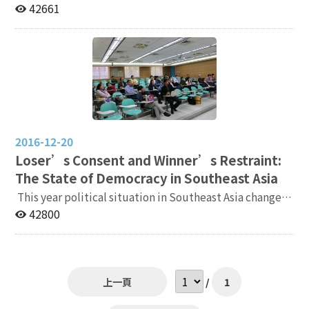
outlines for two teaching courses related to your
University of California, Berkeley Date: 13:00-15:00,
42661
expertise. 7. Two letters of recommendation sent by
Tuesday, Dec. 12, 2017 Venue: Digital Exhibition Hall,
the recommenders. If applicant receives the Ph.D.
1F, Social Sciences Information Center, National
degree within the past three years (after July 31,
Chengchi University（政治大學社會科學資料中心１樓數
2021), one of the letters of recommendation must be
位展演廳，Map:
written by applicant’s dissertation advisor. If
http://www.nccu.edu.tw/uploads/asset/data/55debfc1
applicant have not completed your dissertation by the
d7ac0a35f100002f/Downhill.jpg） Online Registration:
deadline of application, applicant’s advisor should
https://goo.gl/Z11BGt（政治大學報名系統）
provide an additional letter confirming applicant will
complete the dissertation defense by May 31, 2023.
2016-12-20
8. If Taiwanese applicant already have a teaching
Loser’s Consent and Winner’s Restraint:
certificate, please provide a copy. Application
The State of Democracy in Southeast Asia
deadline: April 10, 2023 (Monday) Other information:
This year political situation in Southeast Asia changed
Election Study Center will invite applicants to give a
a lot. The king of Thailand passed away while , but the
42800
speech in person or via video when necessary. Contact
military still in charge, and Rodrigo Roa Duterte won
information: 1. Please send both paper files and
the Philippine presidential election. To understand
electronic files. 2. Paper files send to: Election Study
more about the state of democracy in Southeast Asia,
Center, National Chengchi University, No. 64, Sec. 2,
Election Study Center and Institute of International
Zhi Nan Rd., Wenshan Dist., Taipei City 116, Taiwan
上一頁
/
1
Relations invited Professor Allen Hicken from
(please write "Application for Full-time Research
University of Michigan to give a speech on the review
Fellow" on the envelope, and the postmark date will be