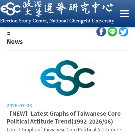
G
o
Home
/
News
t
o
:::
C
:::
News
o
n
t
e
n
t
A
r
e
2026-07-03
a
【NEW】Latest Graphs of Taiwanese Core
Political Attitude Trend(1992-2026/06)
Latest Graphs of Taiwanese Core Political Attitude