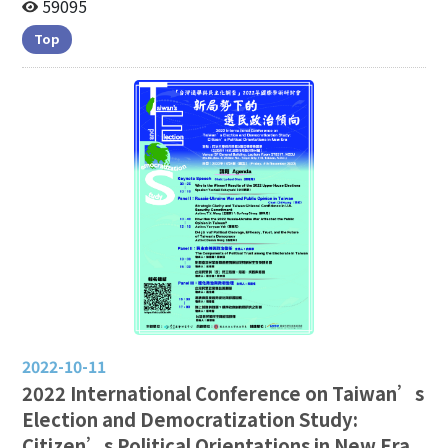
Trend(1992-2026/06)
59095
Top
2022-10-11
2022 International Conference on Taiwan’s
Election and Democratization Study:
Citizen’s Political Orientations in New Era