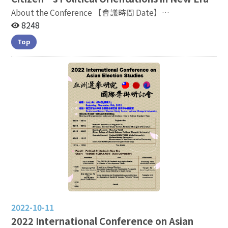
About the Conference 【會議時間 Date】
2022.11.04(五) 9：15 - 17：00 【會議地點 Venue】3F
8248
General Building, Lecture Room 270317, NCCU
Top
Conference
Linkage:https://nccutw.webex.com/nccutw-tc/j.php?
MTID=mf234e01334e5b0bcea0fcc89fb5a3ff0
2022-10-11
2022 International Conference on Asian