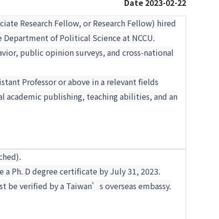
Date 2023-02-22
ociate Research Fellow, or Research Fellow) hired
e Department of Political Science at NCCU.
vior, public opinion surveys, and cross-national
stant Professor or above in a relevant fields
l academic publishing, teaching abilities, and an
ched).
e a Ph. D degree certificate by July 31, 2023.
st be verified by a Taiwan’s overseas embassy.