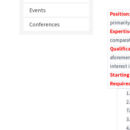
Events
Position
primarily
Conferences
Expertis
comparat
Qualific
aforement
interest 
Starting
Require
T