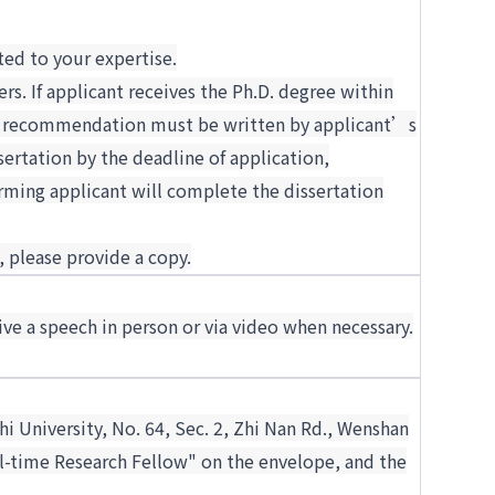
ted to your expertise.
. If applicant receives the Ph.D. degree within
s of recommendation must be written by applicant’s
sertation by the deadline of application,
rming applicant will complete the dissertation
, please provide a copy.
ive a speech in person or via video when necessary.
hi University, No. 64, Sec. 2, Zhi Nan Rd., Wenshan
ull-time Research Fellow" on the envelope, and the