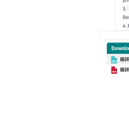
3
Re
4.
Downl
選研中
選研中