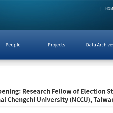
HOM
People
Projects
Data Archive
ening: Research Fellow of Election S
al Chengchi University (NCCU), Taiwan