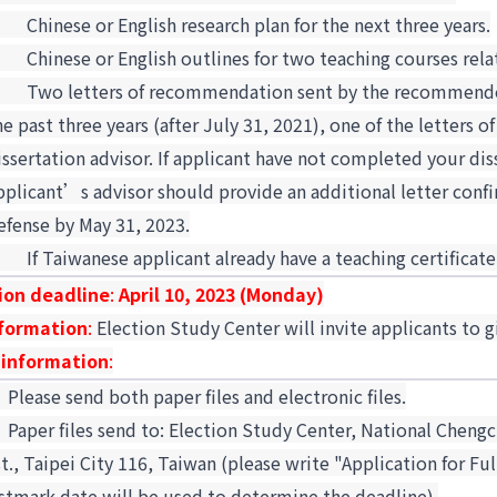
5.
Chinese or English research plan for the next three years.
6.
Chinese or English outlines for two teaching courses rela
7.
Two letters of recommendation sent by the recommenders
he past three years (after July 31, 2021), one of the letter
issertation advisor. If applicant have not completed your dis
pplicant’s advisor should provide an additional letter confi
efense by May 31, 2023.
8.
If Taiwanese applicant already have a teaching certificate
ion deadline
:
April 10, 2023 (Monday)
nformation
:
Election Study Center will invite applicants to g
 information
:
.
Please send both paper files and electronic files.
.
Paper files send to: Election Study Center, National Chengc
st., Taipei City 116, Taiwan (please write "Application for F
stmark date will be used to determine the deadline).