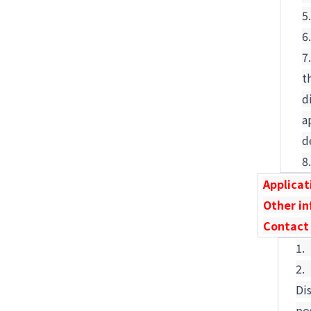
t
d
a
d
Applicat
Other i
Contact
1
2
Di
po