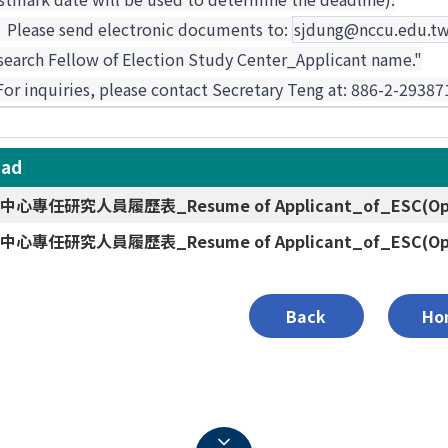
.
Please send electronic documents to:
sjdung@nccu.edu.t
search Fellow of Election Study Center_Applicant name."
 For inquiries, please contact Secretary Teng at: 886-2-293
oad
心專任研究人員履歷表_Resume of Applicant_of_ESC(Open
心專任研究人員履歷表_Resume of Applicant_of_ESC(Open
Back
Ho