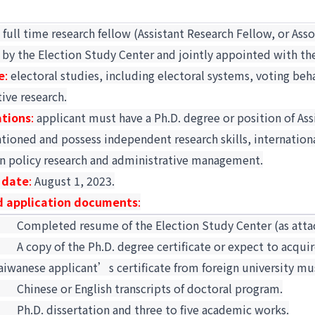
:
full time research fellow (Assistant Research Fellow, or Ass
 by the Election Study Center and jointly appointed with th
e
:
electoral studies, including electoral systems, voting beha
ive research.
ations
:
applicant must have a Ph.D. degree or position of Assi
ioned and possess independent research skills, internationa
in policy research and administrative management.
 date
:
August 1, 2023.
d application documents
:
1.
Completed resume of the Election Study Center (as atta
2.
A copy of the Ph.D. degree certificate or expect to acquir
aiwanese applicant’s certificate from foreign university mu
3.
Chinese or English transcripts of doctoral program.
4.
Ph.D. dissertation and three to five academic works.