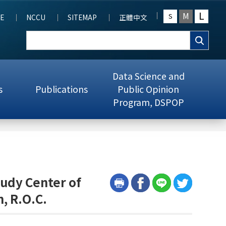
L
M
S
E
NCCU
SITEMAP
正體中文
Data Science and
s
Publications
Public Opinion
Program, DSPOP
tudy Center of
, R.O.C.