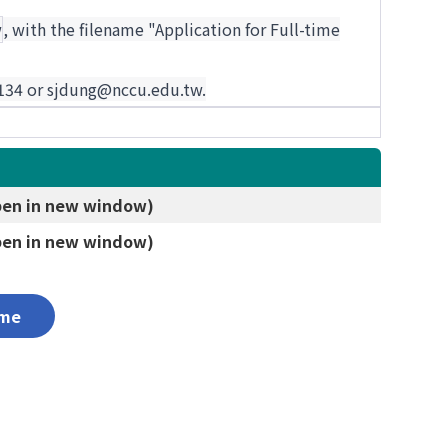
w
, with the filename "Application for Full-time
87134 or sjdung@nccu.edu.tw.
 in new window)
 in new window)
me